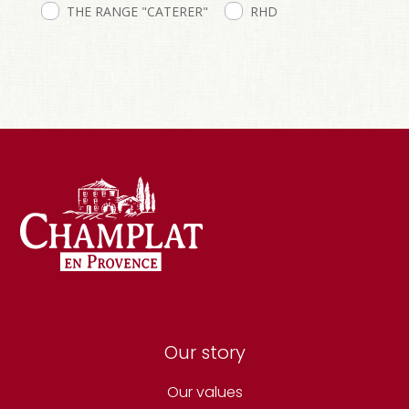
THE RANGE "CATERER"
RHD
Our story
Our values