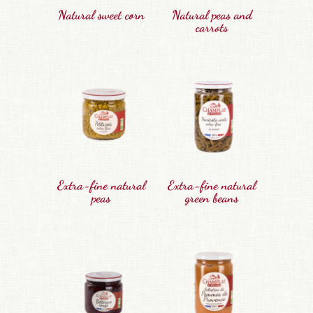
Natural sweet corn
Natural peas and
carrots
Extra-fine natural
Extra-fine natural
peas
green beans