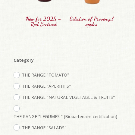
New for 2025 –
Selection of Provençal
Red Beetroot
apples
Category
THE RANGE "TOMATO"
THE RANGE "APERITIFS"
THE RANGE "NATURAL VEGETABLE & FRUITS"
THE RANGE "LEGUMES " (Biopartenaire certification)
THE RANGE "SALADS"