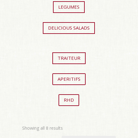
LEGUMES
DELICIOUS SALADS
TRAITEUR
APERITIFS
RHD
Showing all 8 results