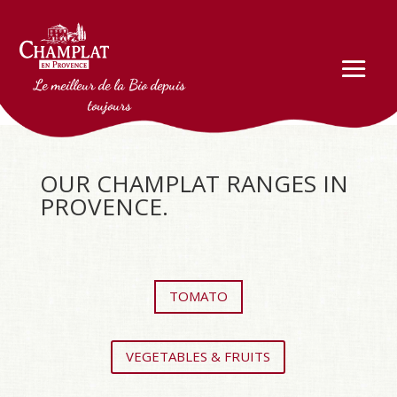
Le meilleur de la Bio depuis
toujours
OUR CHAMPLAT RANGES IN
PROVENCE.
TOMATO
VEGETABLES & FRUITS