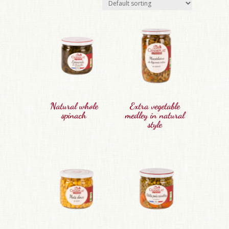
Natural whole
Extra vegetable
spinach
medley in natural
style