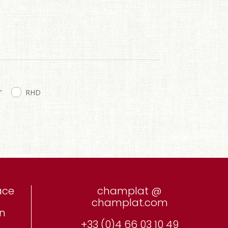
"
RHD
ace
champlat @
champlat.com
on
+33 (0)4 66 03 10 49