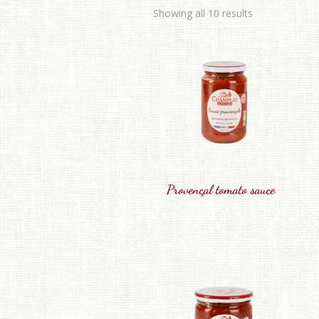
Showing all 10 results
Provençal tomato sauce