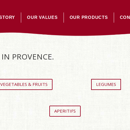
STORY
OUR VALUES
OUR PRODUCTS
CON
IN PROVENCE.
VEGETABLES & FRUITS
LEGUMES
APERITIFS