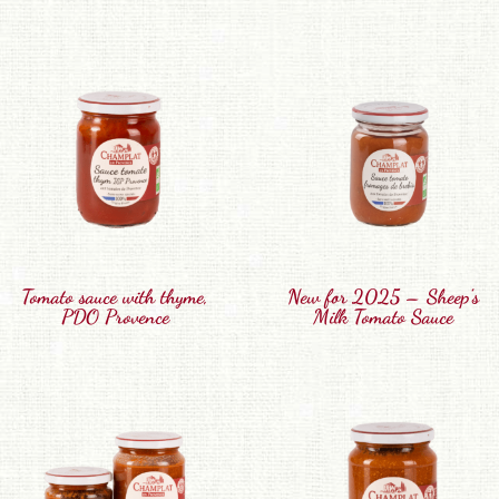
Tomato sauce with thyme,
New for 2025 – Sheep’s
PDO Provence
Milk Tomato Sauce