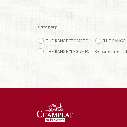
Category
THE RANGE "TOMATO"
THE RANGE 
THE RANGE "LEGUMES " (Biopartenaire certi