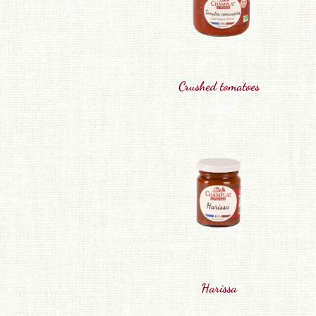
Crushed tomatoes
Harissa