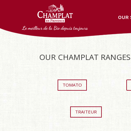
OUR 
Le meilleur de la Bio depuis toujours
OUR CHAMPLAT RANGES 
TOMATO
TRAITEUR