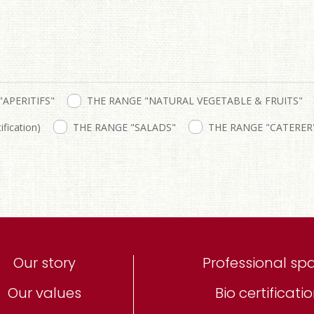
"APERITIFS"
THE RANGE "NATURAL VEGETABLE & FRUITS"
fication)
THE RANGE "SALADS"
THE RANGE "CATERER
Our story
Professional sp
Our values
Bio certificati