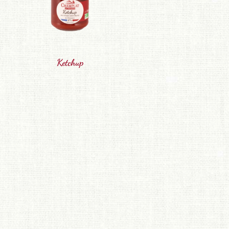
Ketchup