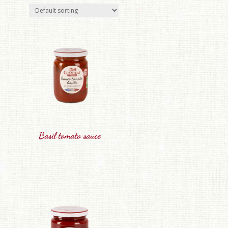
Basil tomato sauce