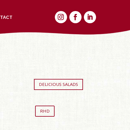
TACT
DELICIOUS SALADS
RHD