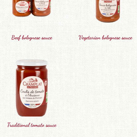
Beef bolognese sauce
Vegetarian bolognese sauce
Traditional tomato sauce